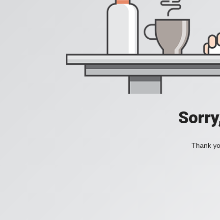
Sorry
Thank you