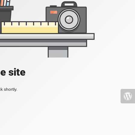
e site
k shortly.