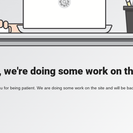
, we're doing some work on th
 for being patient. We are doing some work on the site and will be bac