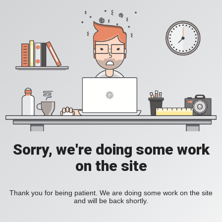
Sorry, we're doing some work
on the site
Thank you for being patient. We are doing some work on the site
and will be back shortly.