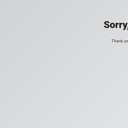
Sorry
Thank you