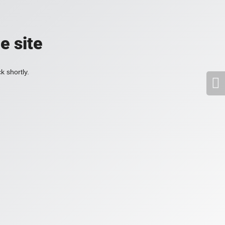
e site
k shortly.