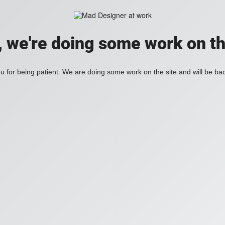
, we're doing some work on th
 for being patient. We are doing some work on the site and will be bac