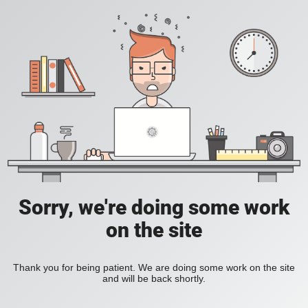
Sorry, we're doing some work
on the site
Thank you for being patient. We are doing some work on the site
and will be back shortly.