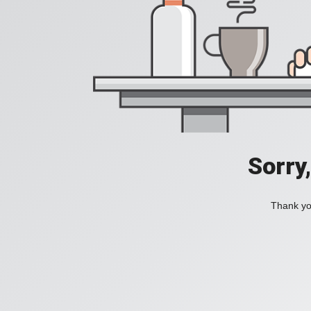
Sorry
Thank you