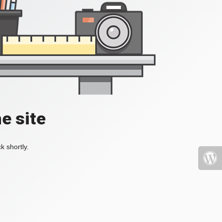
e site
k shortly.