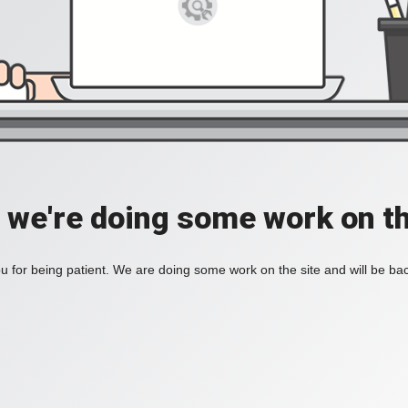
, we're doing some work on th
 for being patient. We are doing some work on the site and will be bac