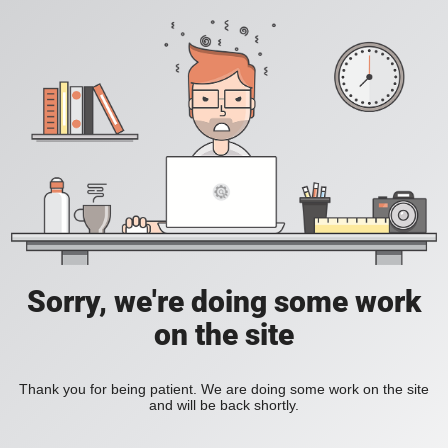
Sorry, we're doing some work
on the site
Thank you for being patient. We are doing some work on the site
and will be back shortly.