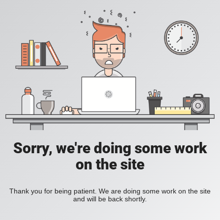
Sorry, we're doing some work
on the site
Thank you for being patient. We are doing some work on the site
and will be back shortly.