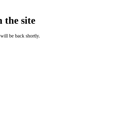
 the site
will be back shortly.