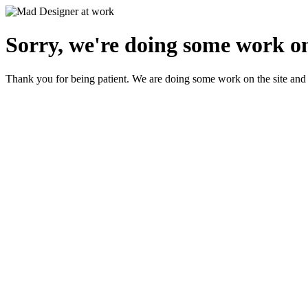
Sorry, we're doing some work on
Thank you for being patient. We are doing some work on the site and 