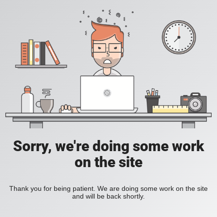
Sorry, we're doing some work
on the site
Thank you for being patient. We are doing some work on the site
and will be back shortly.