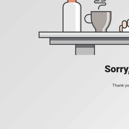
Sorry
Thank you