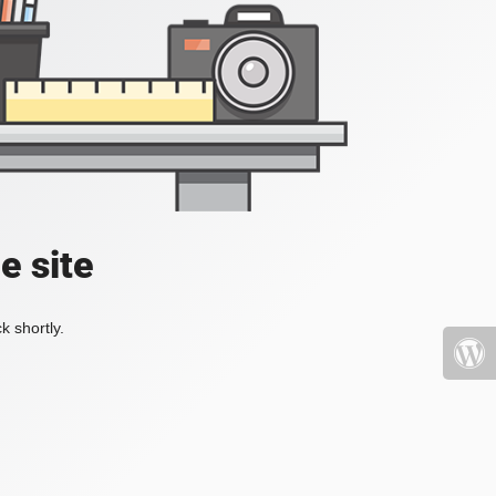
e site
k shortly.