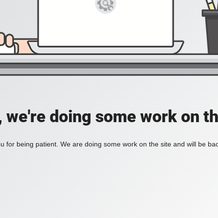
, we're doing some work on th
 for being patient. We are doing some work on the site and will be bac