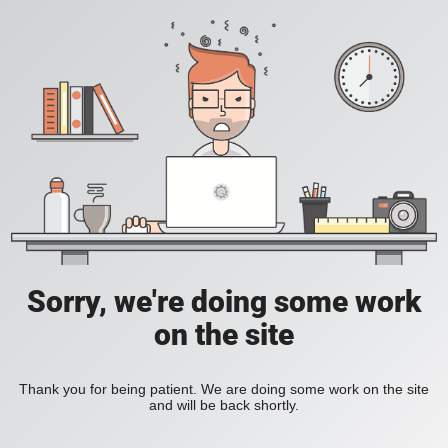
Sorry, we're doing some work
on the site
Thank you for being patient. We are doing some work on the site
and will be back shortly.