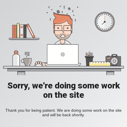
Sorry, we're doing some work
on the site
Thank you for being patient. We are doing some work on the site
and will be back shortly.