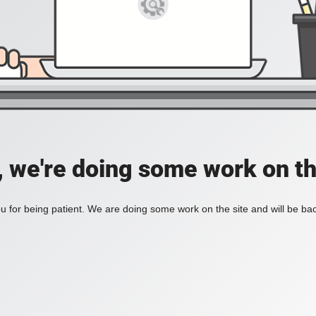
, we're doing some work on th
 for being patient. We are doing some work on the site and will be bac