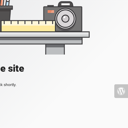
e site
k shortly.