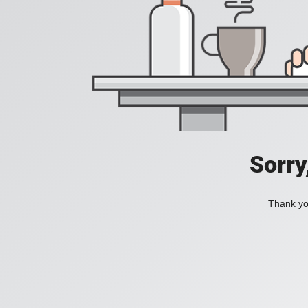
Sorry
Thank you