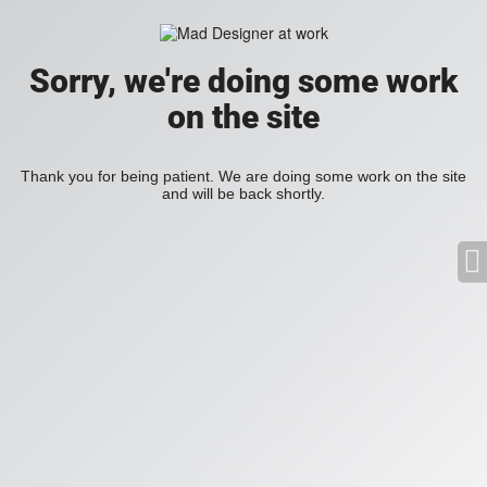
Sorry, we're doing some work
on the site
Thank you for being patient. We are doing some work on the site
and will be back shortly.