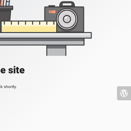
e site
k shortly.