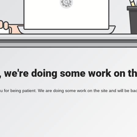
, we're doing some work on th
 for being patient. We are doing some work on the site and will be bac