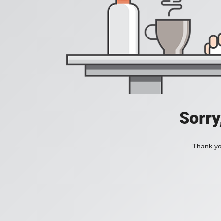
Sorry
Thank you