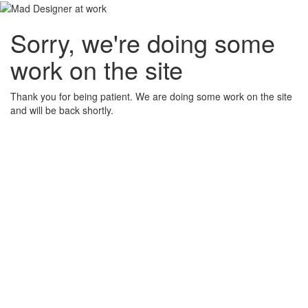
Sorry, we're doing some
work on the site
Thank you for being patient. We are doing some work on the site
and will be back shortly.