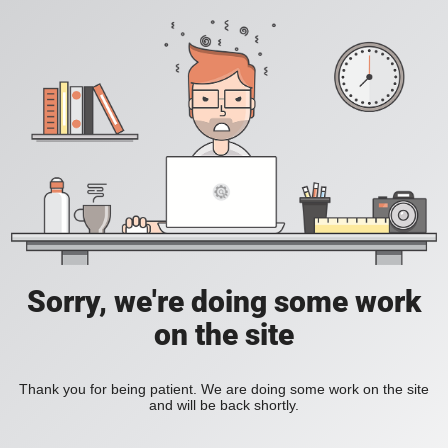
Sorry, we're doing some work
on the site
Thank you for being patient. We are doing some work on the site
and will be back shortly.