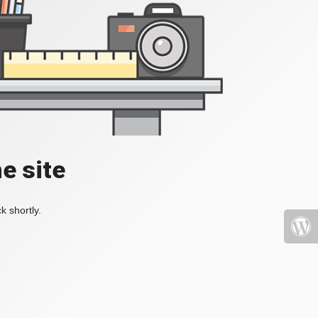
e site
k shortly.