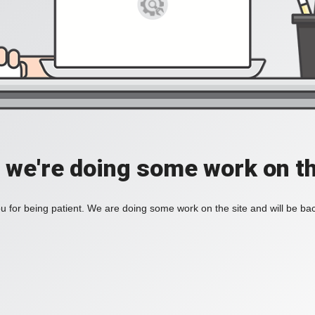
, we're doing some work on th
 for being patient. We are doing some work on the site and will be bac