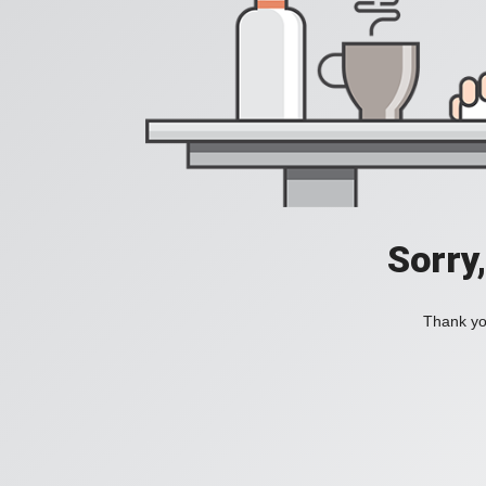
Sorry
Thank you