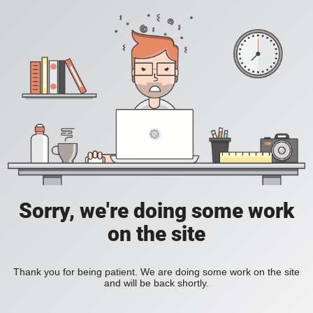
Sorry, we're doing some work
on the site
Thank you for being patient. We are doing some work on the site
and will be back shortly.