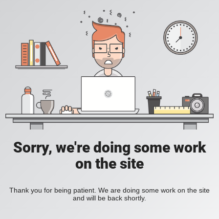
Sorry, we're doing some work
on the site
Thank you for being patient. We are doing some work on the site
and will be back shortly.