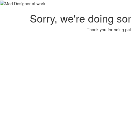
Sorry, we're doing so
Thank you for being pat