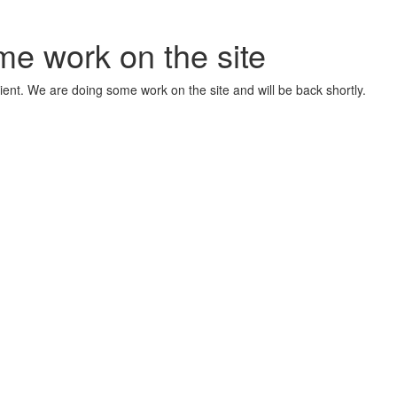
me work on the site
ient. We are doing some work on the site and will be back shortly.