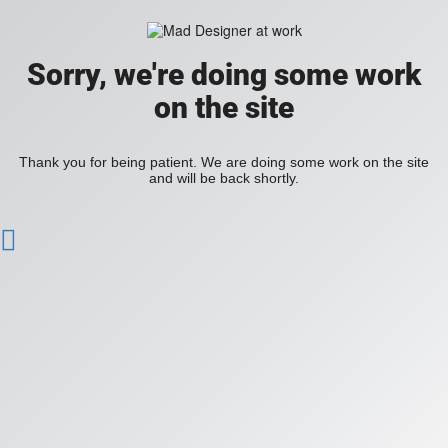
Sorry, we're doing some work
on the site
Thank you for being patient. We are doing some work on the site
and will be back shortly.