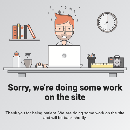
Sorry, we're doing some work
on the site
Thank you for being patient. We are doing some work on the site
and will be back shortly.