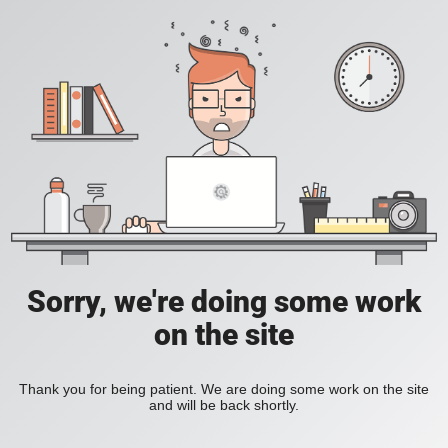
Sorry, we're doing some work
on the site
Thank you for being patient. We are doing some work on the site
and will be back shortly.