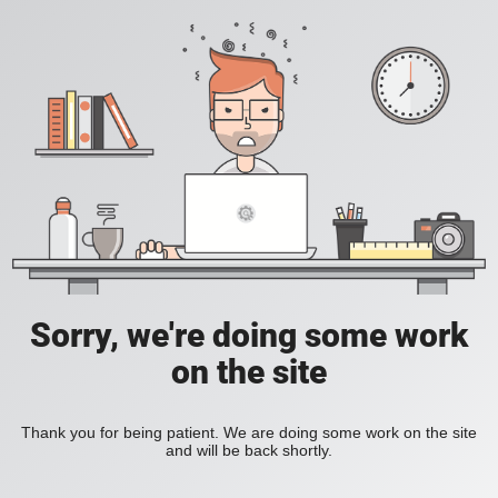
Sorry, we're doing some work
on the site
Thank you for being patient. We are doing some work on the site
and will be back shortly.