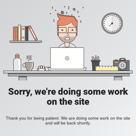
Sorry, we're doing some work
on the site
Thank you for being patient. We are doing some work on the site
and will be back shortly.