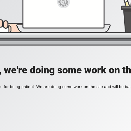
, we're doing some work on th
 for being patient. We are doing some work on the site and will be bac