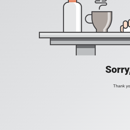
Sorry
Thank you