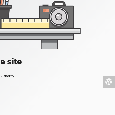
e site
k shortly.