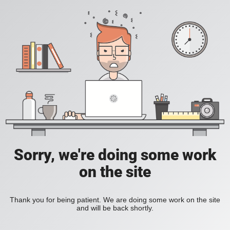
Sorry, we're doing some work
on the site
Thank you for being patient. We are doing some work on the site
and will be back shortly.