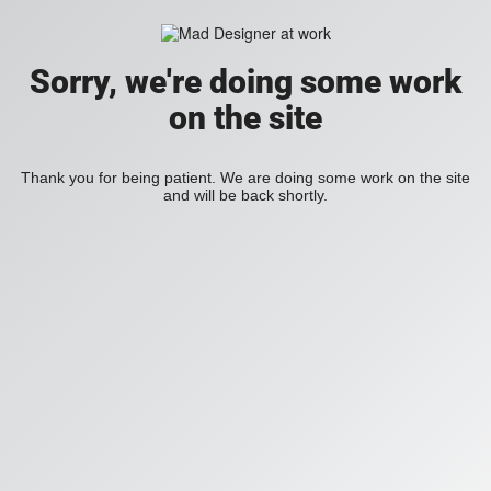
Sorry, we're doing some work
on the site
Thank you for being patient. We are doing some work on the site
and will be back shortly.