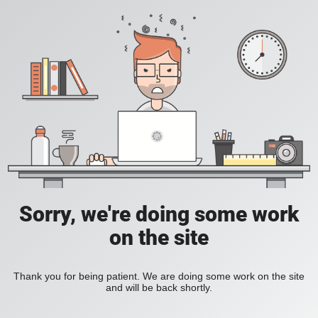
Sorry, we're doing some work
on the site
Thank you for being patient. We are doing some work on the site
and will be back shortly.