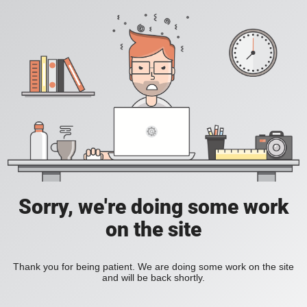
Sorry, we're doing some work
on the site
Thank you for being patient. We are doing some work on the site
and will be back shortly.