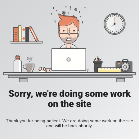
Sorry, we're doing some work
on the site
Thank you for being patient. We are doing some work on the site
and will be back shortly.