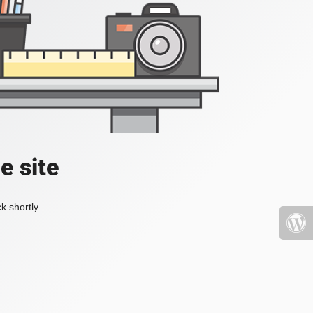
e site
k shortly.