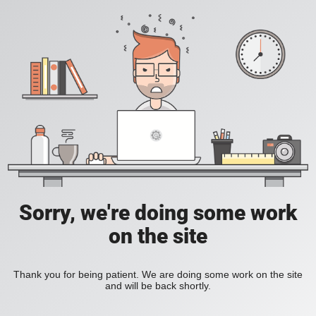
Sorry, we're doing some work
on the site
Thank you for being patient. We are doing some work on the site
and will be back shortly.