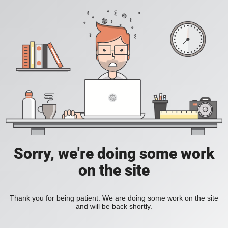
Sorry, we're doing some work
on the site
Thank you for being patient. We are doing some work on the site
and will be back shortly.