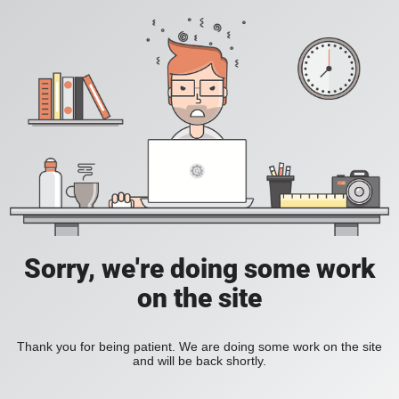
Sorry, we're doing some work
on the site
Thank you for being patient. We are doing some work on the site
and will be back shortly.