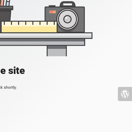
e site
k shortly.