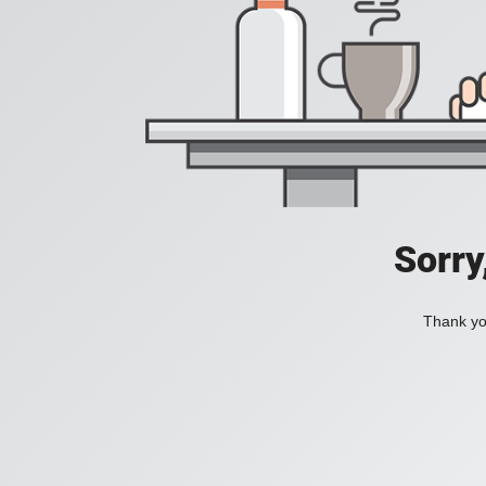
Sorry
Thank you