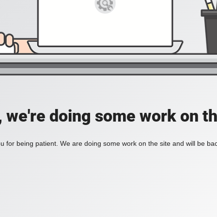
, we're doing some work on th
 for being patient. We are doing some work on the site and will be bac