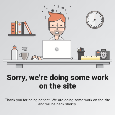
Sorry, we're doing some work
on the site
Thank you for being patient. We are doing some work on the site
and will be back shortly.