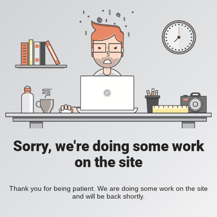
Sorry, we're doing some work
on the site
Thank you for being patient. We are doing some work on the site
and will be back shortly.