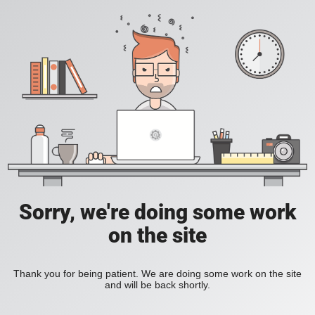
Sorry, we're doing some work
on the site
Thank you for being patient. We are doing some work on the site
and will be back shortly.