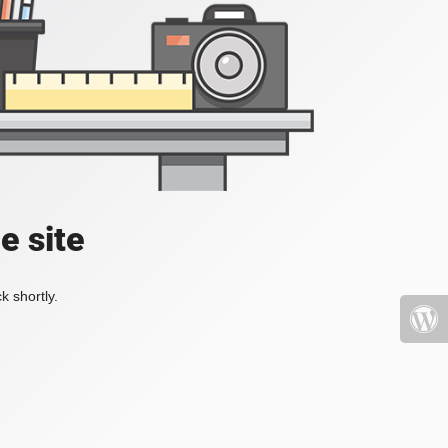
e site
k shortly.