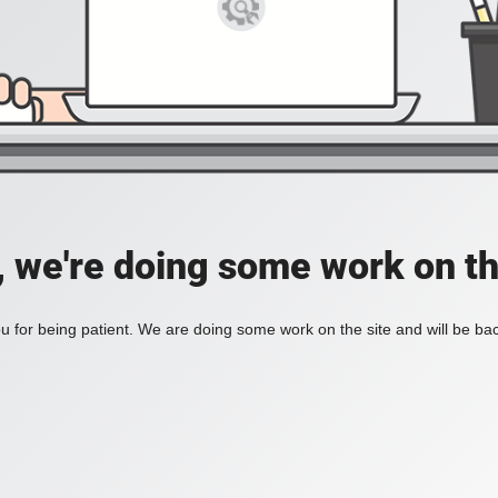
, we're doing some work on th
 for being patient. We are doing some work on the site and will be bac