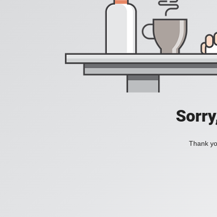
Sorry
Thank you