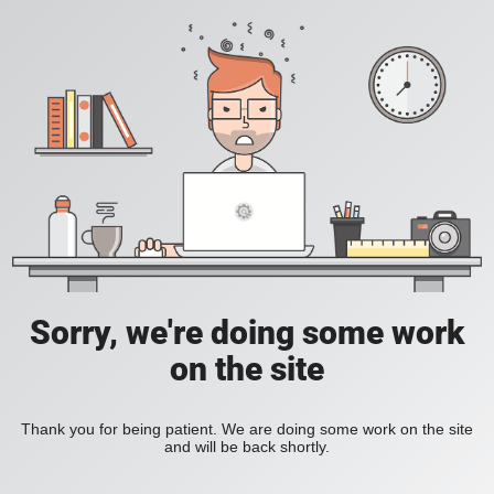
Sorry, we're doing some work
on the site
Thank you for being patient. We are doing some work on the site
and will be back shortly.