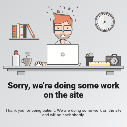
Sorry, we're doing some work
on the site
Thank you for being patient. We are doing some work on the site
and will be back shortly.