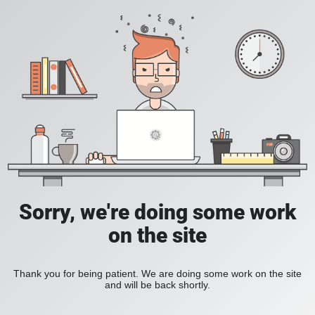
Sorry, we're doing some work
on the site
Thank you for being patient. We are doing some work on the site
and will be back shortly.