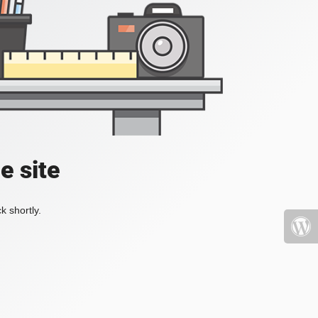
e site
k shortly.