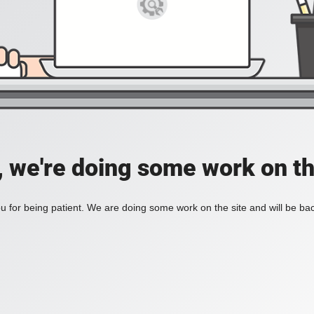
, we're doing some work on th
 for being patient. We are doing some work on the site and will be bac