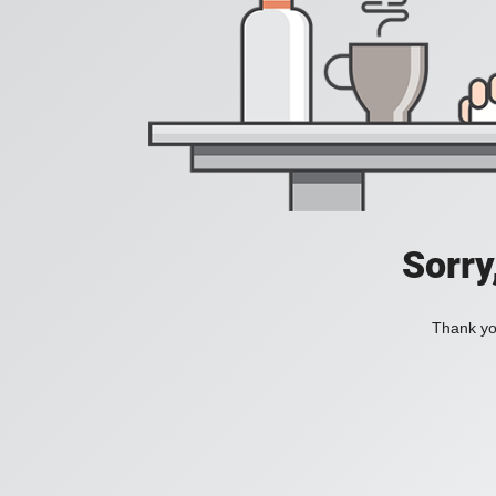
Sorry
Thank you