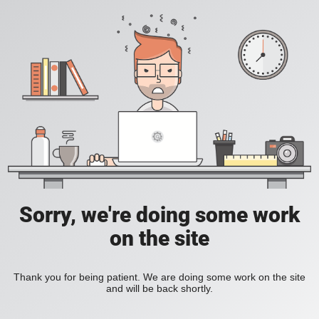
Sorry, we're doing some work
on the site
Thank you for being patient. We are doing some work on the site
and will be back shortly.