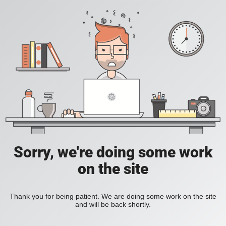
Sorry, we're doing some work
on the site
Thank you for being patient. We are doing some work on the site
and will be back shortly.