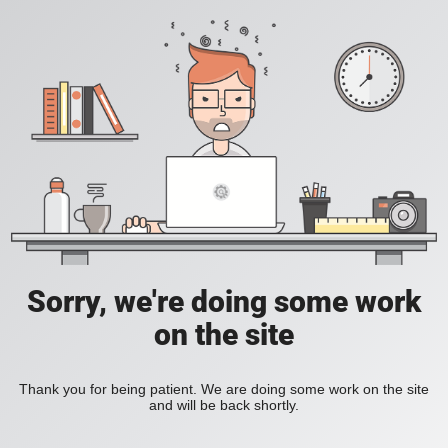
Sorry, we're doing some work
on the site
Thank you for being patient. We are doing some work on the site
and will be back shortly.