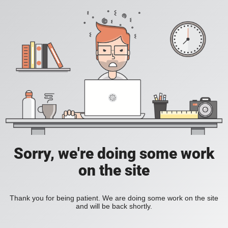
Sorry, we're doing some work
on the site
Thank you for being patient. We are doing some work on the site
and will be back shortly.