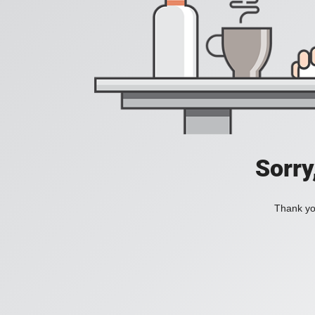
Sorry
Thank you