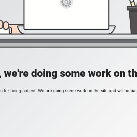
, we're doing some work on th
 for being patient. We are doing some work on the site and will be bac