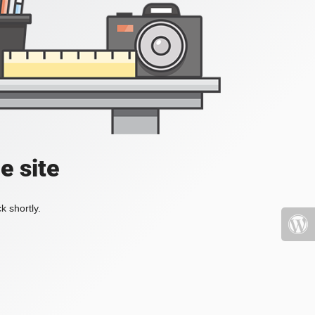
e site
k shortly.